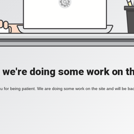
, we're doing some work on th
 for being patient. We are doing some work on the site and will be bac