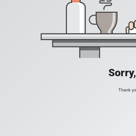
Sorry
Thank you