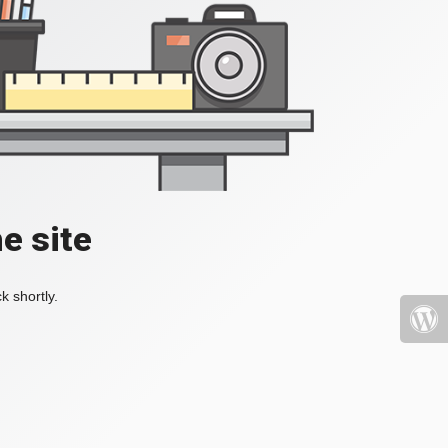
e site
k shortly.