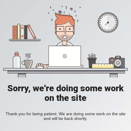
Sorry, we're doing some work
on the site
Thank you for being patient. We are doing some work on the site
and will be back shortly.