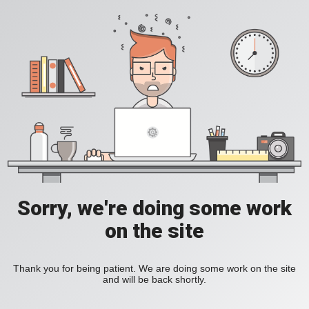
Sorry, we're doing some work
on the site
Thank you for being patient. We are doing some work on the site
and will be back shortly.