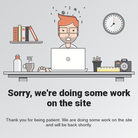
Sorry, we're doing some work
on the site
Thank you for being patient. We are doing some work on the site
and will be back shortly.