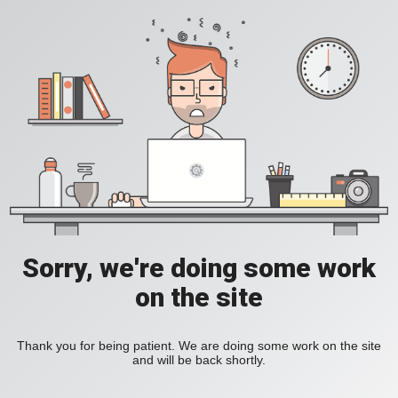
Sorry, we're doing some work
on the site
Thank you for being patient. We are doing some work on the site
and will be back shortly.