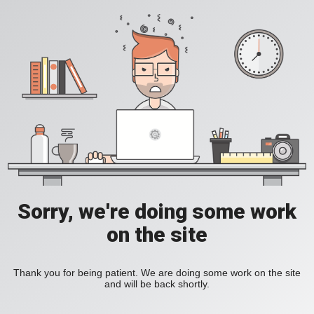
Sorry, we're doing some work
on the site
Thank you for being patient. We are doing some work on the site
and will be back shortly.