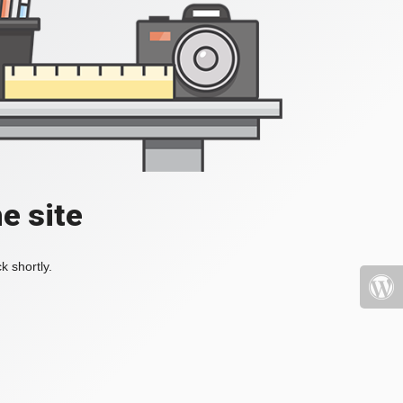
e site
k shortly.