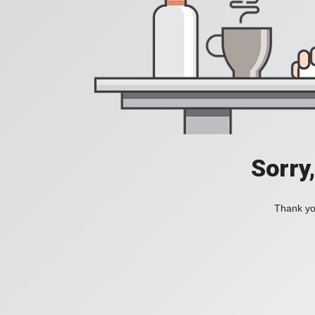
Sorry
Thank you