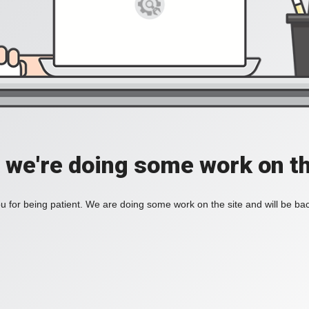
, we're doing some work on th
 for being patient. We are doing some work on the site and will be bac