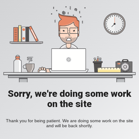
Sorry, we're doing some work
on the site
Thank you for being patient. We are doing some work on the site
and will be back shortly.