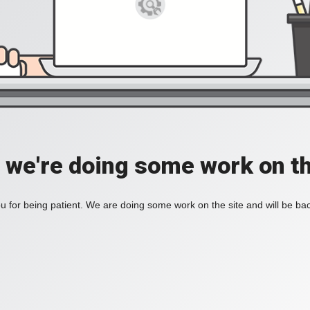
, we're doing some work on th
 for being patient. We are doing some work on the site and will be bac