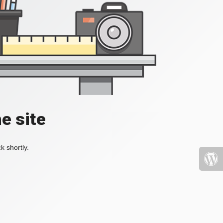
e site
k shortly.