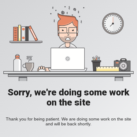
Sorry, we're doing some work
on the site
Thank you for being patient. We are doing some work on the site
and will be back shortly.