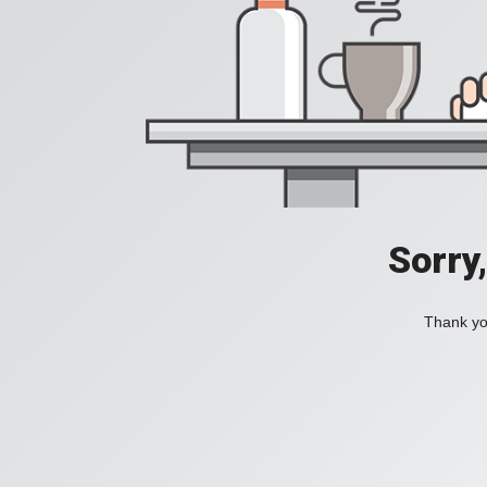
Sorry
Thank you