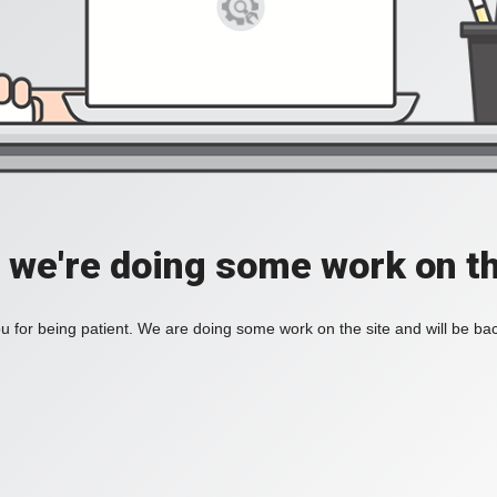
, we're doing some work on th
 for being patient. We are doing some work on the site and will be bac