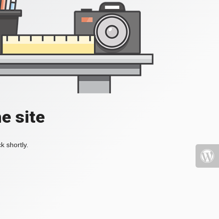
e site
k shortly.