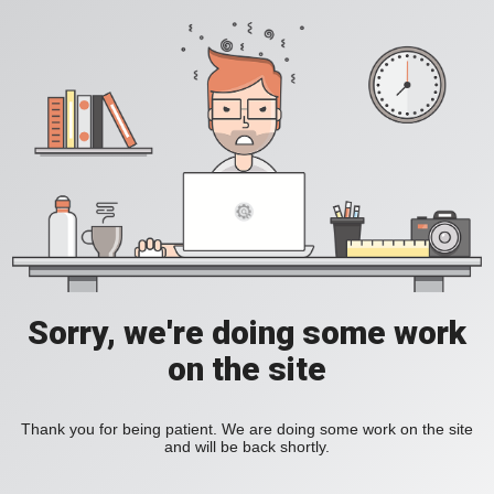
Sorry, we're doing some work
on the site
Thank you for being patient. We are doing some work on the site
and will be back shortly.