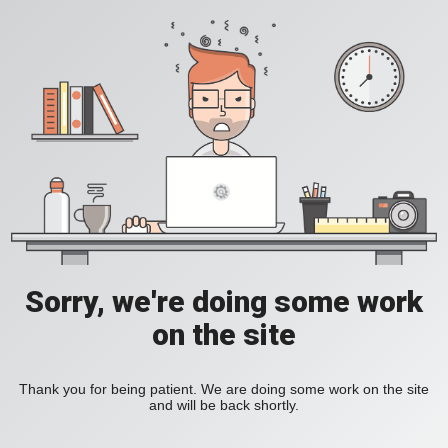
Sorry, we're doing some work
on the site
Thank you for being patient. We are doing some work on the site
and will be back shortly.